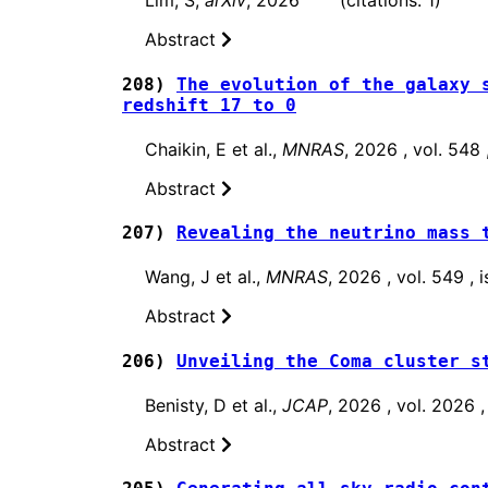
Lim, S,
arXiv
, 2026 (citations: 1)
Abstract
208)
The evolution of the galaxy 
redshift 17 to 0
Chaikin, E et al.,
MNRAS
, 2026 , vol. 548
Abstract
207)
Revealing the neutrino mass 
Wang, J et al.,
MNRAS
, 2026 , vol. 549 ,
Abstract
206)
Unveiling the Coma cluster s
Benisty, D et al.,
JCAP
, 2026 , vol. 2026
Abstract