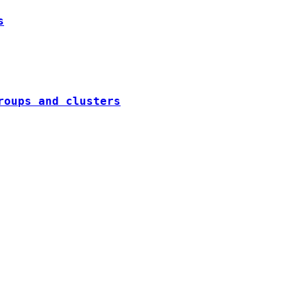
s
roups and clusters