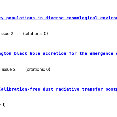
xy populations in diverse cosmological enviro
, issue 2 (citations: 0)
ngton black hole accretion for the emergence 
 , issue 2 (citations: 6)
Calibration-free dust radiative transfer post
 1)