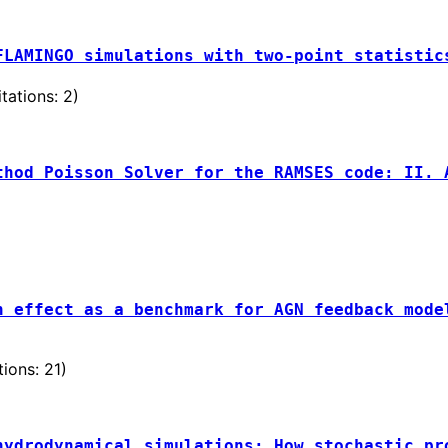
FLAMINGO simulations with two-point statistic
tations: 2)
thod Poisson Solver for the RAMSES code: II. 
)
h effect as a benchmark for AGN feedback mode
ons: 21)
hydrodynamical simulations: How stochastic pr