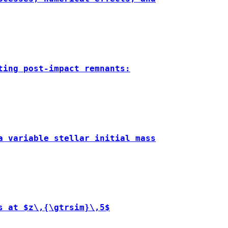
ting post-impact remnants:
a variable stellar initial mass
s at $z\,{\gtrsim}\,5$