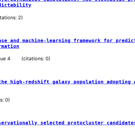
dictability
ations: 2)
ase and machine-learning framework for predic
rmation
issue 4 (citations: 0)
the high-redshift galaxy population adopting 
: 0)
servationally selected protocluster candidate