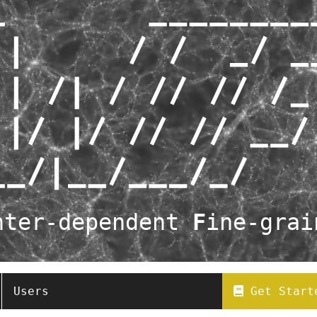
nter-dependent
F
ine-gra
Users
Get Start