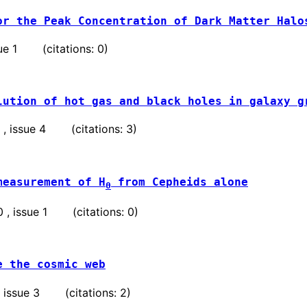
or the Peak Concentration of Dark Matter Halo
ssue 1 (citations: 0)
lution of hot gas and black holes in galaxy g
9 , issue 4 (citations: 3)
measurement of H
from Cepheids alone
0
50 , issue 1 (citations: 0)
e the cosmic web
 , issue 3 (citations: 2)