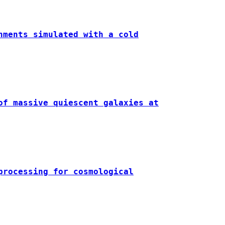
nments simulated with a cold
of massive quiescent galaxies at
processing for cosmological