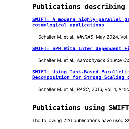
Publications describing 
SWIFT: A modern highly-parallel g
cosmological applications
Schaller M. et al.,
MNRAS
, May 2024, Vol
SWIFT: SPH With Inter-dependent F
Schaller M. et al.,
Astrophysics Source Co
SWIFT: Using Task-Based Paralleli
Decomposition for Strong Scaling 
Schaller M. et al.,
PASC
, 2016, Vol. 1, Ar
Publications using SWIFT
The following 226 publications have used SWIF