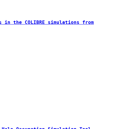
s in the COLIBRE simulations from