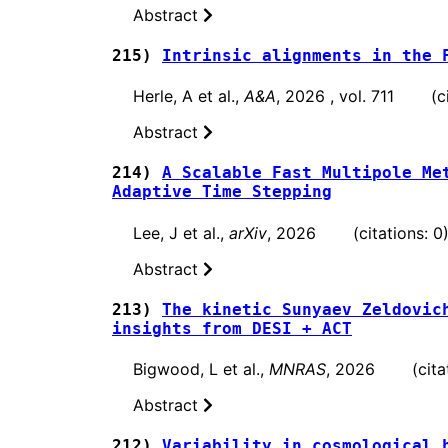
Abstract
215)
Intrinsic alignments in the 
Herle, A et al.,
A&A
, 2026 , vol. 711 (ci
Abstract
214)
A Scalable Fast Multipole Me
Adaptive Time Stepping
Lee, J et al.,
arXiv
, 2026 (citations: 0
Abstract
213)
The kinetic Sunyaev Zeldovic
insights from DESI + ACT
Bigwood, L et al.,
MNRAS
, 2026 (citati
Abstract
212)
Variability in cosmological 