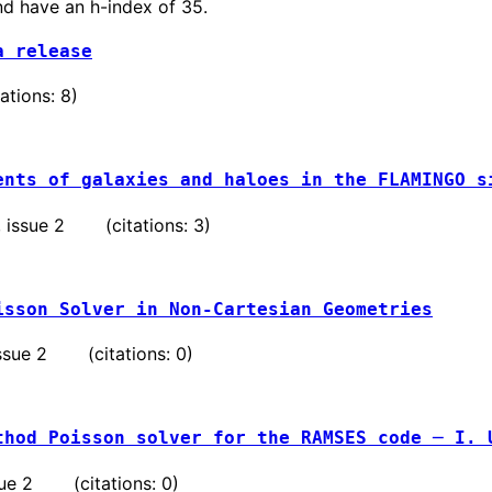
nd have an h-index of 35.
a release
tions: 8)
ents of galaxies and haloes in the FLAMINGO s
 , issue 2 (citations: 3)
isson Solver in Non-Cartesian Geometries
 issue 2 (citations: 0)
thod Poisson solver for the RAMSES code ─ I. 
issue 2 (citations: 0)