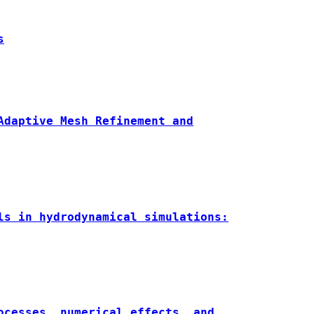
s
Adaptive Mesh Refinement and
ls in hydrodynamical simulations:
ocesses, numerical effects, and