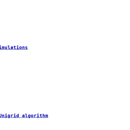
imulations
Unigrid algorithm