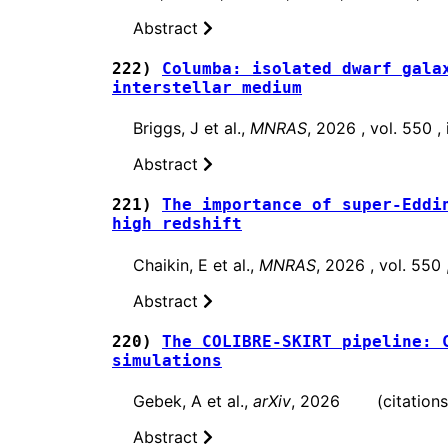
Abstract
222)
Columba: isolated dwarf gala
interstellar medium
Briggs, J et al.,
MNRAS
, 2026 , vol. 550 
Abstract
221)
The importance of super-Eddi
high redshift
Chaikin, E et al.,
MNRAS
, 2026 , vol. 550
Abstract
220)
The COLIBRE-SKIRT pipeline: 
simulations
Gebek, A et al.,
arXiv
, 2026 (citations:
Abstract