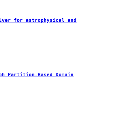
lver for astrophysical and
ph Partition-Based Domain