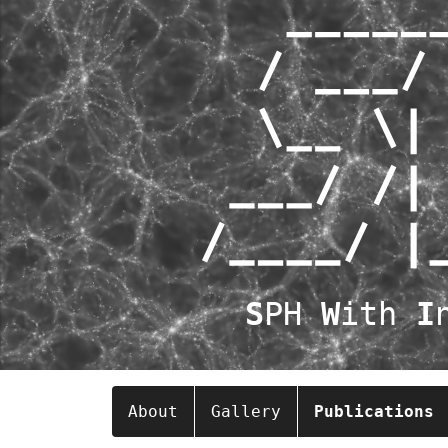
S
PH
W
ith
I
About
Gallery
Publications