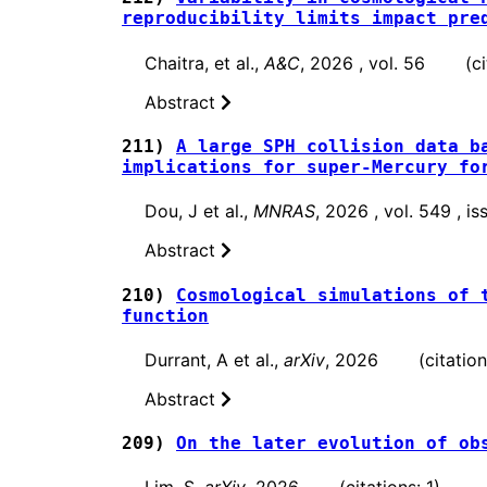
reproducibility limits impact pre
Chaitra, et al.,
A&C
, 2026 , vol. 56 (cit
Abstract
211)
A large SPH collision data b
implications for super-Mercury fo
Dou, J et al.,
MNRAS
, 2026 , vol. 549 , 
Abstract
210)
Cosmological simulations of 
function
Durrant, A et al.,
arXiv
, 2026 (citations
Abstract
209)
On the later evolution of ob