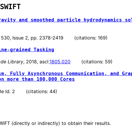
SWIFT
ravity and smoothed particle hydrodynamics so
. 530, Issue 2, pp. 2378-2419 (citations: 169)
ine-grained Tasking
de Library
, 2018, ascl:
1805.020
(citations: 59)
sm, Fully Asynchronous Communication, and Gra
on more than 100,000 Cores
ticle Id. 2 (citations: 44)
T (directly or indirectly) to obtain their results.