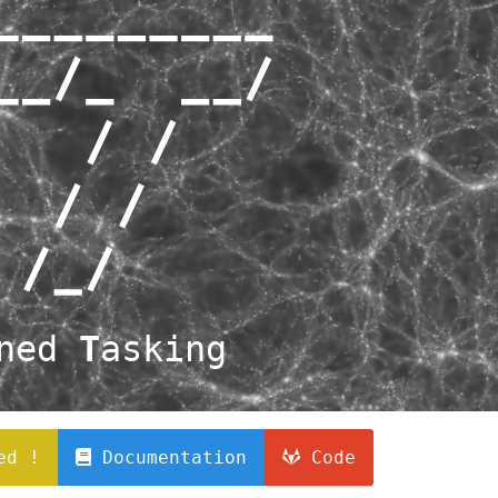
ined
T
asking
ed !
Documentation
Code