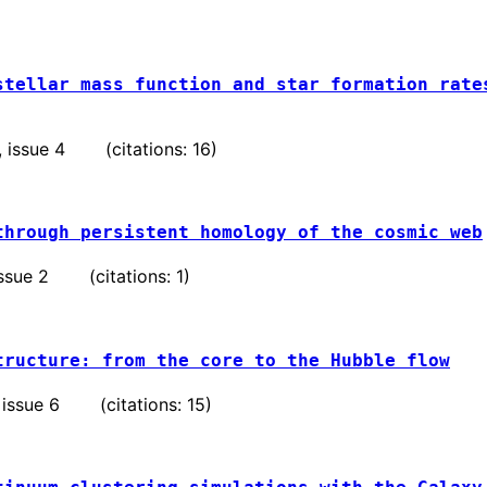
stellar mass function and star formation rate
 , issue 4 (citations: 16)
through persistent homology of the cosmic web
 issue 2 (citations: 1)
tructure: from the core to the Hubble flow
 , issue 6 (citations: 15)