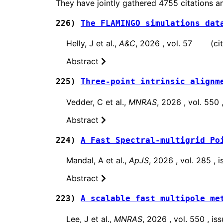
They have jointly gathered 4755 citations a
226)
The FLAMINGO simulations dat
Helly, J et al.,
A&C
, 2026 , vol. 57 (cita
Abstract
225)
Three-point intrinsic alignm
Vedder, C et al.,
MNRAS
, 2026 , vol. 550
Abstract
224)
A Fast Spectral-multigrid Po
Mandal, A et al.,
ApJS
, 2026 , vol. 285 ,
Abstract
223)
A scalable fast multipole me
Lee, J et al.,
MNRAS
, 2026 , vol. 550 , 