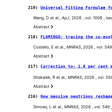
219)
Universal Fitting Formulae f
Wang, D et al.,
ApJ
, 2026 , vol. 1006 , i
Abstract
218)
FLAMINGO: tracing the co-evo
Costello, E et al.,
MNRAS
, 2026 , vol. 54
Abstract
217)
Correction to: 1.8 per cent 
Stiskalek, R et al.,
MNRAS
, 2026 , vol. 5
Abstract
216)
How massive neutrinos reshap
Simoes, L et al.,
MNRAS
, 2026 , vol. 549