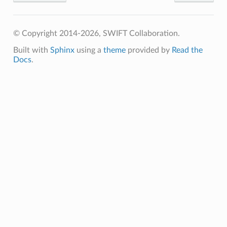
© Copyright 2014-2026, SWIFT Collaboration.
Built with
Sphinx
using a
theme
provided by
Read the
Docs
.