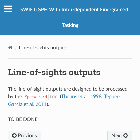
SWIFT: SPH With Inter-dependent Fine-grained
Tasking
Line-of-sights outputs
Line-of-sights outputs
The line-of-sight outputs are designed to be processed
by the
tool (
Theuns et al. 1998
,
Tepper-
SpecWizard
Garcia et al. 2011
).
TO BE DONE.
Previous
Next