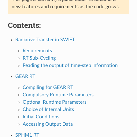
new features and requirements as the code grows.
Contents:
Radiative Transfer in SWIFT
Requirements
RT Sub-Cycling
Reading the output of time-step information
GEAR RT
Compiling for GEAR RT
Compulsory Runtime Parameters
Optional Runtime Parameters
Choice of Internal Units
Initial Conditions
Accessing Output Data
SPHM1 RT