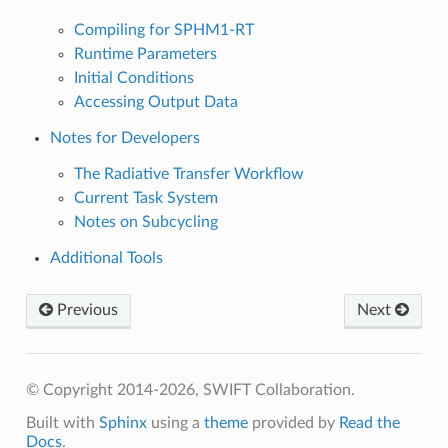
Compiling for SPHM1-RT
Runtime Parameters
Initial Conditions
Accessing Output Data
Notes for Developers
The Radiative Transfer Workflow
Current Task System
Notes on Subcycling
Additional Tools
Previous
Next
© Copyright 2014-2026, SWIFT Collaboration.
Built with
Sphinx
using a
theme
provided by
Read the
Docs
.