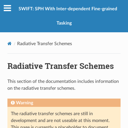
SWIFT: SPH With Inter-dependent Fine-grained
Tasking
Radiative Transfer Schemes
Radiative Transfer Schemes
This section of the documentation includes information
on the radiative transfer schemes.
Warning
The radiative transfer schemes are still in
development and are not useable at this moment.
This page is currently a placeholder to document