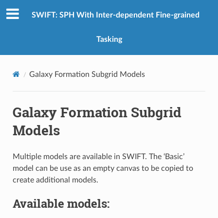
SWIFT: SPH With Inter-dependent Fine-grained
Tasking
Galaxy Formation Subgrid Models
Galaxy Formation Subgrid
Models
Multiple models are available in SWIFT. The ‘Basic’
model can be use as an empty canvas to be copied to
create additional models.
Available models: