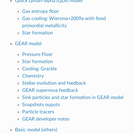
Quick Lyman-alpha (QLA) model
Gas entropy floor
Gas cooling: Wiersma+2009a with fixed
primordial metallicity
Star formation
GEAR model
Pressure Floor
Star formation
Cooling: Grackle
Chemistry
Stellar evolution and feedback
GEAR supernova feedback
Sink particles and star formation in GEAR model
Snapshots ouputs
Particle tracers
GEAR developer notes
Basic model (others)