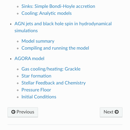
Sinks: Simple Bondi-Hoyle accretion
Cooling: Analytic models
AGN jets and black hole spin in hydrodynamical
simulations
Model summary
Compiling and running the model
AGORA model
Gas cooling/heating: Grackle
Star formation
Stellar Feedback and Chemistry
Pressure Floor
Initial Conditions
Previous
Next