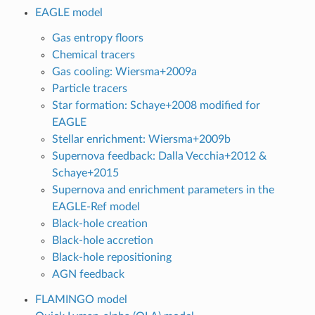
EAGLE model
Gas entropy floors
Chemical tracers
Gas cooling: Wiersma+2009a
Particle tracers
Star formation: Schaye+2008 modified for
EAGLE
Stellar enrichment: Wiersma+2009b
Supernova feedback: Dalla Vecchia+2012 &
Schaye+2015
Supernova and enrichment parameters in the
EAGLE-Ref model
Black-hole creation
Black-hole accretion
Black-hole repositioning
AGN feedback
FLAMINGO model