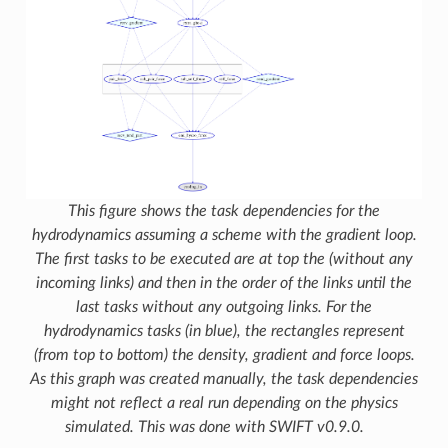
This figure shows the task dependencies for the
hydrodynamics assuming a scheme with the gradient loop.
The first tasks to be executed are at top the (without any
incoming links) and then in the order of the links until the
last tasks without any outgoing links. For the
hydrodynamics tasks (in blue), the rectangles represent
(from top to bottom) the density, gradient and force loops.
As this graph was created manually, the task dependencies
might not reflect a real run depending on the physics
simulated. This was done with SWIFT v0.9.0.