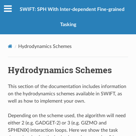
SWIFT: SPH With Inter-dependent Fine-grained
Tasking
Hydrodynamics Schemes
Hydrodynamics Schemes
This section of the documentation includes information
on the hydrodynamics schemes available in SWIFT, as
well as how to implement your own.
Depending on the scheme used, the algorithm will need
either 2 (e.g. GADGET-2) or 3 (e.g. GIZMO and
SPHENIX) interaction loops. Here we show the task