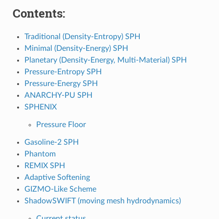
Contents:
Traditional (Density-Entropy) SPH
Minimal (Density-Energy) SPH
Planetary (Density-Energy, Multi-Material) SPH
Pressure-Entropy SPH
Pressure-Energy SPH
ANARCHY-PU SPH
SPHENIX
Pressure Floor
Gasoline-2 SPH
Phantom
REMIX SPH
Adaptive Softening
GIZMO-Like Scheme
ShadowSWIFT (moving mesh hydrodynamics)
Current status