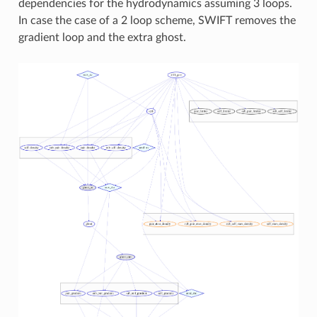
dependencies for the hydrodynamics assuming 3 loops.
In case the case of a 2 loop scheme, SWIFT removes the
gradient loop and the extra ghost.