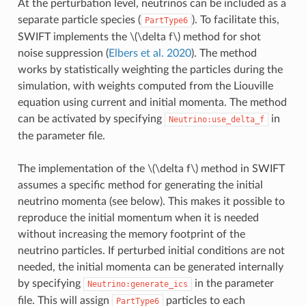
At the perturbation level, neutrinos can be included as a
separate particle species (
). To facilitate this,
PartType6
SWIFT implements the
\(\delta f\)
method for shot
noise suppression (
Elbers et al. 2020
). The method
works by statistically weighting the particles during the
simulation, with weights computed from the Liouville
equation using current and initial momenta. The method
can be activated by specifying
in
Neutrino:use_delta_f
the parameter file.
The implementation of the
\(\delta f\)
method in SWIFT
assumes a specific method for generating the initial
neutrino momenta (see below). This makes it possible to
reproduce the initial momentum when it is needed
without increasing the memory footprint of the
neutrino particles. If perturbed initial conditions are not
needed, the initial momenta can be generated internally
by specifying
in the parameter
Neutrino:generate_ics
file. This will assign
particles to each
PartType6