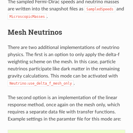
The sampled Fermi-Dirac speeds and neutrino masses
are written into the snapshot files as
and
SampledSpeeds
.
MicroscopicMasses
Mesh Neutrinos
There are two additional implementations of neutrino
physics. The first is an option to only apply the delta-f
weighting scheme on the mesh. In this case, particle
neutrinos participate like dark matter in the remaining
gravity calculations. This mode can be activated with
.
Neutrino:use_delta_f_mesh_only
The second option is an implementation of the linear
response method, once again on the mesh only, which
requires a separate data file with transfer functions.
Example settings in the paramter file for this mode are: