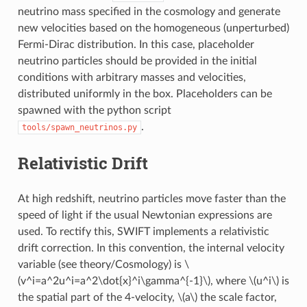
neutrino mass specified in the cosmology and generate
new velocities based on the homogeneous (unperturbed)
Fermi-Dirac distribution. In this case, placeholder
neutrino particles should be provided in the initial
conditions with arbitrary masses and velocities,
distributed uniformly in the box. Placeholders can be
spawned with the python script
.
tools/spawn_neutrinos.py
Relativistic Drift
At high redshift, neutrino particles move faster than the
speed of light if the usual Newtonian expressions are
used. To rectify this, SWIFT implements a relativistic
drift correction. In this convention, the internal velocity
variable (see theory/Cosmology) is
\
(v^i=a^2u^i=a^2\dot{x}^i\gamma^{-1}\)
, where
\(u^i\)
is
the spatial part of the 4-velocity,
\(a\)
the scale factor,