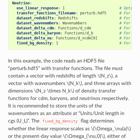
Neutrino
:
use_linear_response
:
1
# Option 
transfer_functions_filename
:
perturb.hdf5
# For lin
dataset_redshifts
:
Redshifts
# For lin
dataset_wavenumbers
:
Wavenumbers
# For lin
dataset_delta_cdm
:
Functions/d_cdm
# For lin
dataset_delta_baryon
:
Functions/d_b
# For lin
dataset_delta_nu
:
Functions/d_ncdm[0]
# For lin
fixed_bg_density
:
1
# For lin
In this example, the code reads an HDF5 file
“perturb.hdf5” with transfer functions. The file must
contain a vector with redshifts of length
\(N_z\)
, a
vector with wavenumbers
\(N_k\)
, and three arrays with
dimensions
\(N_z \times N_k\)
of density transfer
functions for cdm, baryons, and neutrinos respectively.
It is recommended to store the units of the
wavenumbers as an attribute at “Units/Unit length in
cgs (U_L)”. The
flag determines
fixed_bg_density
whether the linear response scales as
\(\Omega_\nu(a)\)
or the present-day value
\(\Omega_{\nu,0}\)
, either of