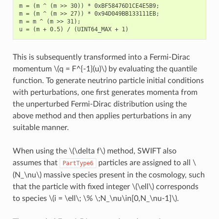
m = (m ^ (m >> 30)) * 0xBF58476D1CE4E5B9;

m = (m ^ (m >> 27)) * 0x94D049BB133111EB;

m = m ^ (m >> 31);

This is subsequently transformed into a Fermi-Dirac
momentum
\(q = F^{-1}(u)\)
by evaluating the quantile
function. To generate neutrino particle initial conditions
with perturbations, one first generates momenta from
the unperturbed Fermi-Dirac distribution using the
above method and then applies perturbations in any
suitable manner.
When using the
\(\delta f\)
method, SWIFT also
assumes that
particles are assigned to all
\
PartType6
(N_\nu\)
massive species present in the cosmology, such
that the particle with fixed integer
\(\ell\)
corresponds
to species
\(i = \ell\; \% \;N_\nu\in[0,N_\nu-1]\)
.