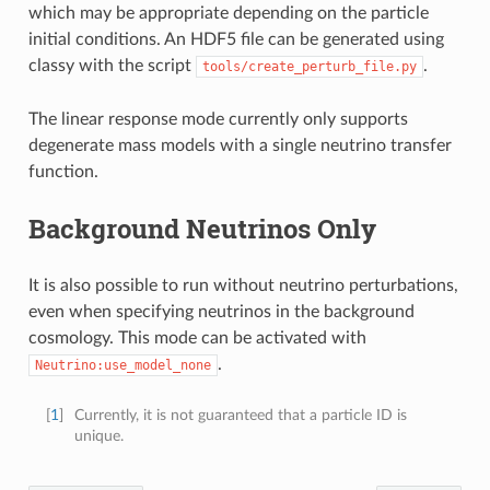
which may be appropriate depending on the particle
initial conditions. An HDF5 file can be generated using
classy with the script
.
tools/create_perturb_file.py
The linear response mode currently only supports
degenerate mass models with a single neutrino transfer
function.
Background Neutrinos Only
It is also possible to run without neutrino perturbations,
even when specifying neutrinos in the background
cosmology. This mode can be activated with
.
Neutrino:use_model_none
[
1
]
Currently, it is not guaranteed that a particle ID is
unique.