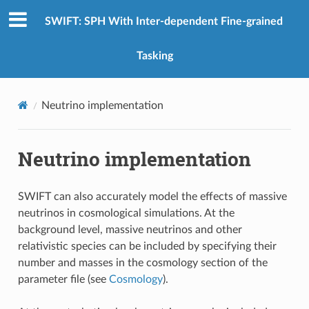
SWIFT: SPH With Inter-dependent Fine-grained
Tasking
Neutrino implementation
Neutrino implementation
SWIFT can also accurately model the effects of massive
neutrinos in cosmological simulations. At the
background level, massive neutrinos and other
relativistic species can be included by specifying their
number and masses in the cosmology section of the
parameter file (see
Cosmology
).