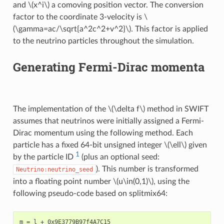
and
\(x^i\)
a comoving position vector. The conversion
factor to the coordinate 3-velocity is
\
(\gamma=ac/\sqrt{a^2c^2+v^2}\)
. This factor is applied
to the neutrino particles throughout the simulation.
Generating Fermi-Dirac momenta
The implementation of the
\(\delta f\)
method in SWIFT
assumes that neutrinos were initially assigned a Fermi-
Dirac momentum using the following method. Each
particle has a fixed 64-bit unsigned integer
\(\ell\)
given
1
by the particle ID
(plus an optional seed:
). This number is transformed
Neutrino:neutrino_seed
into a floating point number
\(u\in(0,1)\)
, using the
following pseudo-code based on splitmix64:
m = l + 0x9E3779B97f4A7C15
