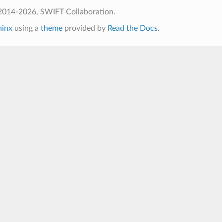
2014-2026, SWIFT Collaboration.
hinx
using a
theme
provided by
Read the Docs
.