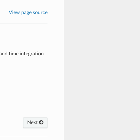
View page source
and time integration
Next