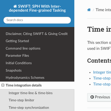
SWIFT: SPH With Inter-
Time inte
dependent Fine-grained Tasking
Time in
Disclaimer, Citing SWIFT & Giving Credit
Getting Started
This section 
Command line options
used in SWIF
Parameter Files
Contents
Initial Conditions
Snapshots
Integer ti
Hydrodynamics Schemes
Time-step 
Time-step
Time integration details
Integer time-line & time-bins
Previous
Time-step limiter
Time-step synchronization