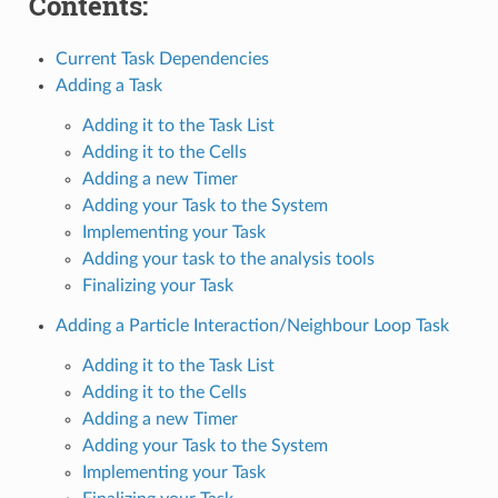
Contents:
Current Task Dependencies
Adding a Task
Adding it to the Task List
Adding it to the Cells
Adding a new Timer
Adding your Task to the System
Implementing your Task
Adding your task to the analysis tools
Finalizing your Task
Adding a Particle Interaction/Neighbour Loop Task
Adding it to the Task List
Adding it to the Cells
Adding a new Timer
Adding your Task to the System
Implementing your Task