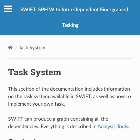
SWIFT: SPH With Inter-dependent Fine-grained
Tasking
Task System
Task System
This section of the documentation includes information
on the task system available in SWIFT, as well as how to
implement your own task.
SWIFT can produce a graph containing all the
dependencies. Everything is described in
Analysis Tools
.