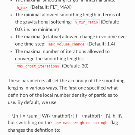
(Default: FLT_MAX)
h_max
The minimal allowed smoothing length in terms of
the gravitational softening:
(Default:
h_min_ratio
0.0, i.e. no minimum)
The maximal (relative) allowed change in volume over
one time-step:
(Default: 1.4)
max_volume_change
The maximal number of iterations allowed to
converge the smoothing lengths:
(Default: 30)
max_ghost_iterations
These parameters all set the accuracy of the smoothing
lengths in various ways. The first one specified what
definition of the local number density of particles to
use. By default, we use
\[n_i = \sum_j W(\|\mathbf{r}_i - \mathbf{r}_j\|, h_i)\]
but switching on the
flag
use_mass_weighted_num_ngb
changes the defintion to: