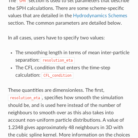
The
section is used to set parameters that describe
SPH
the SPH calculations. There are some scheme-specific
values that are detailed in the
Hydrodynamics Schemes
section. The common parameters are detailed below.
In all cases, users have to specify two values:
The smoothing length in terms of mean inter-particle
separation:
resolution_eta
The CFL condition that enters the time-step
calculation:
CFL_condition
These quantities are dimensionless. The first,
, specifies how smooth the simulation
resolution_eta
should be, and is used here instead of the number of
neighbours to smooth over as this also takes into
account non-uniform particle distributions. A value of
1.2348 gives approximately 48 neighbours in 3D with
the cubic spline kernel. More information on the choices