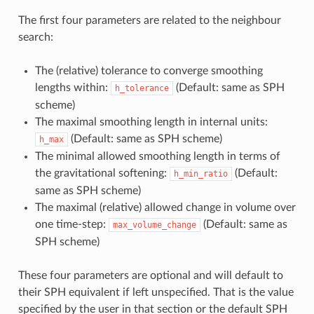
The first four parameters are related to the neighbour
search:
The (relative) tolerance to converge smoothing
lengths within:
(Default: same as SPH
h_tolerance
scheme)
The maximal smoothing length in internal units:
(Default: same as SPH scheme)
h_max
The minimal allowed smoothing length in terms of
the gravitational softening:
(Default:
h_min_ratio
same as SPH scheme)
The maximal (relative) allowed change in volume over
one time-step:
(Default: same as
max_volume_change
SPH scheme)
These four parameters are optional and will default to
their SPH equivalent if left unspecified. That is the value
specified by the user in that section or the default SPH