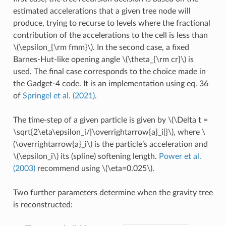
estimated accelerations that a given tree node will
produce, trying to recurse to levels where the fractional
contribution of the accelerations to the cell is less than
\(\epsilon_{\rm fmm}\)
. In the second case, a fixed
Barnes-Hut-like opening angle
\(\theta_{\rm cr}\)
is
used. The final case corresponds to the choice made in
the Gadget-4 code. It is an implementation using eq. 36
of
Springel et al. (2021)
.
The time-step of a given particle is given by
\(\Delta t =
\sqrt{2\eta\epsilon_i/|\overrightarrow{a}_i|}\)
, where
\
(\overrightarrow{a}_i\)
is the particle’s acceleration and
\(\epsilon_i\)
its (spline) softening length.
Power et al.
(2003)
recommend using
\(\eta=0.025\)
.
Two further parameters determine when the gravity tree
is reconstructed: