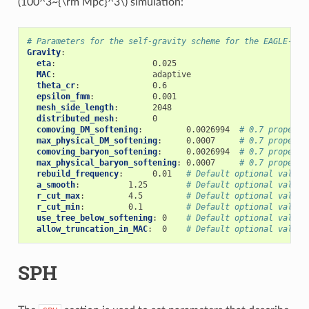
(100^3~{\rm Mpc}^3\)
simulation:
# Parameters for the self-gravity scheme for the EAGLE-100
Gravity
:
eta
:
0.025
MAC
:
adaptive
theta_cr
:
0.6
epsilon_fmm
:
0.001
mesh_side_length
:
2048
distributed_mesh
:
0
comoving_DM_softening
:
0.0026994
# 0.7 proper k
max_physical_DM_softening
:
0.0007
# 0.7 proper k
comoving_baryon_softening
:
0.0026994
# 0.7 proper k
max_physical_baryon_softening
:
0.0007
# 0.7 proper k
rebuild_frequency
:
0.01
# Default optional value
a_smooth
:
1.25
# Default optional value
r_cut_max
:
4.5
# Default optional value
r_cut_min
:
0.1
# Default optional value
use_tree_below_softening
:
0
# Default optional value
allow_truncation_in_MAC
:
0
# Default optional value
SPH