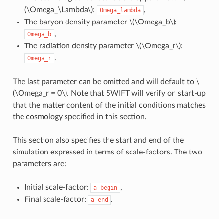
(\Omega_\Lambda\)
:
,
Omega_lambda
The baryon density parameter
\(\Omega_b\)
:
,
Omega_b
The radiation density parameter
\(\Omega_r\)
:
.
Omega_r
The last parameter can be omitted and will default to
\
(\Omega_r = 0\)
. Note that SWIFT will verify on start-up
that the matter content of the initial conditions matches
the cosmology specified in this section.
This section also specifies the start and end of the
simulation expressed in terms of scale-factors. The two
parameters are:
Initial scale-factor:
,
a_begin
Final scale-factor:
.
a_end