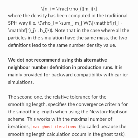
\[n_i = \frac{\rho_i}{m_i}\]
where the density has been computed in the traditional
SPH way (i.e.
\(\rho_i = \sum_j m_j W(\|\mathbf{r}_i -
\mathbf{r}_j\|, h_i)\)
). Note that in the case where all the
particles in the simulation have the same mass, the two
definitions lead to the same number density value.
We dot not recommend using this alternative
neighbour number definition in production runs.
It is
mainly provided for backward compatibility with earlier
simulations.
The second one, the relative tolerance for the
smoothing length, specifies the convergence criteria for
the smoothing length when using the Newton-Raphson
scheme. This works with the maximal number of
iterations,
(so called because the
max_ghost_iterations
smoothing length calculation occurs in the ghost task),