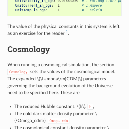
UnitVelocity_in_cgs
:
0.01663095
# 1 Furlong (fur) per F
UnitCurrent_in_cgs
:
1
# 1 Ampere
UnitTemp_in_cgs
:
1
# 1 Kelvin
The value of the physical constants in this system is left
1
as an exercise for the reader
.
Cosmology
When running a cosmological simulation, the section
sets the values of the cosmological model.
Cosmology
The expanded
\(\Lambda\rm{CDM}\)
parameters
governing the background evolution of the Universe
need to be specified here. These are:
The reduced Hubble constant:
\(h\)
:
,
h
The cold dark matter density parameter
\
(\Omega_cdm\)
:
,
Omega_cdm
The cosmological constant density parameter
\