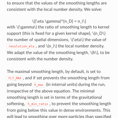
to ensure that the values of the smoothing lengths are
consistent with the local number density. We solve:
\[(\eta \gamma)^{n_D} = n_i\]
with
\(\gamma\)
the ratio of smoothing length to kernel
support (this is fixed for a given kernel shape),
\(n_D\)
the number of spatial dimensions,
\(\eta\)
the value of
, and
\(n_i\)
the local number density.
resolution_eta
We adapt the value of the smoothing length,
\(h\)
, to be
consistent with the number density.
The maximal smoothing length, by default, is set to
, and if set prevents the smoothing length from
FLT_MAX
going beyond
(in internal units) during the run,
h_max
irrespective of the above equation. The minimal
smoothing length is set in terms of the gravitational
softening,
, to prevent the smoothing length
h_min_ratio
from going below this value in dense environments. This
will lead to smoothing over more particles than specified