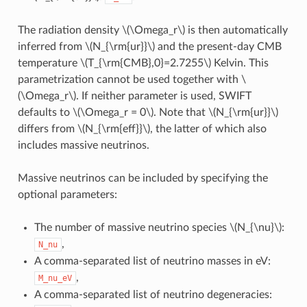
The radiation density
\(\Omega_r\)
is then automatically
inferred from
\(N_{\rm{ur}}\)
and the present-day CMB
temperature
\(T_{\rm{CMB},0}=2.7255\)
Kelvin. This
parametrization cannot be used together with
\
(\Omega_r\)
. If neither parameter is used, SWIFT
defaults to
\(\Omega_r = 0\)
. Note that
\(N_{\rm{ur}}\)
differs from
\(N_{\rm{eff}}\)
, the latter of which also
includes massive neutrinos.
Massive neutrinos can be included by specifying the
optional parameters:
The number of massive neutrino species
\(N_{\nu}\)
:
,
N_nu
A comma-separated list of neutrino masses in eV:
,
M_nu_eV
A comma-separated list of neutrino degeneracies: