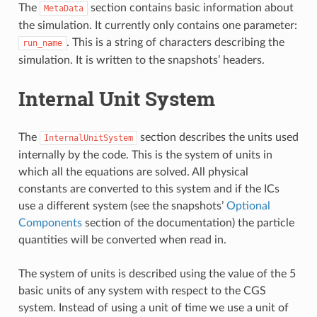
The
section contains basic information about
MetaData
the simulation. It currently only contains one parameter:
. This is a string of characters describing the
run_name
simulation. It is written to the snapshots’ headers.
Internal Unit System
The
section describes the units used
InternalUnitSystem
internally by the code. This is the system of units in
which all the equations are solved. All physical
constants are converted to this system and if the ICs
use a different system (see the snapshots’
Optional
Components
section of the documentation) the particle
quantities will be converted when read in.
The system of units is described using the value of the 5
basic units of any system with respect to the CGS
system. Instead of using a unit of time we use a unit of