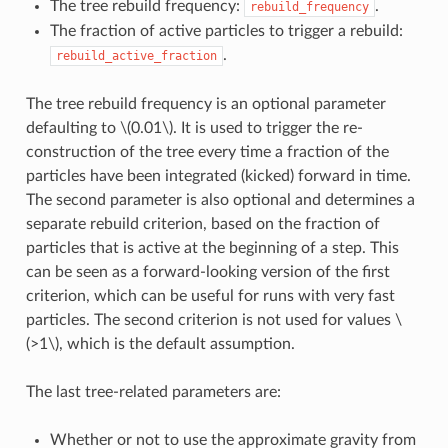
The tree rebuild frequency:
.
rebuild_frequency
The fraction of active particles to trigger a rebuild:
.
rebuild_active_fraction
The tree rebuild frequency is an optional parameter
defaulting to
\(0.01\)
. It is used to trigger the re-
construction of the tree every time a fraction of the
particles have been integrated (kicked) forward in time.
The second parameter is also optional and determines a
separate rebuild criterion, based on the fraction of
particles that is active at the beginning of a step. This
can be seen as a forward-looking version of the first
criterion, which can be useful for runs with very fast
particles. The second criterion is not used for values
\
(>1\)
, which is the default assumption.
The last tree-related parameters are:
Whether or not to use the approximate gravity from