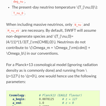
,
deg_nu
The present-day neutrino temperature
\(T_{\nu,0}\)
:
.
T_nu_0
When including massive neutrinos, only
and
N_nu
are necessary. By default, SWIFT will assume
M_nu_eV
non-degenerate species and
\(T_{\nu,0}=
(4/11)^{1/3}T_{\rm{CMB},0}\)
. Neutrinos do not
contribute to
\(\Omega_m = \Omega_{\rm{cdm}} +
\Omega_b\)
in our conventions.
For a Planck+13 cosmological model (ignoring radiation
density as is commonly done) and running from
\
(z=127\)
to
\(z=0\)
, one would hence use the following
parameters:
Cosmology
:
# Planck13 (EAGLE flavour)
a_begin
:
0.0078125
# z = 127
a_end
:
1.0
# z = 0