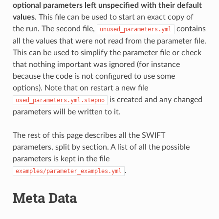
optional parameters left unspecified with their default
values
. This file can be used to start an exact copy of
the run. The second file,
contains
unused_parameters.yml
all the values that were not read from the parameter file.
This can be used to simplify the parameter file or check
that nothing important was ignored (for instance
because the code is not configured to use some
options). Note that on restart a new file
is created and any changed
used_parameters.yml.stepno
parameters will be written to it.
The rest of this page describes all the SWIFT
parameters, split by section. A list of all the possible
parameters is kept in the file
.
examples/parameter_examples.yml
Meta Data