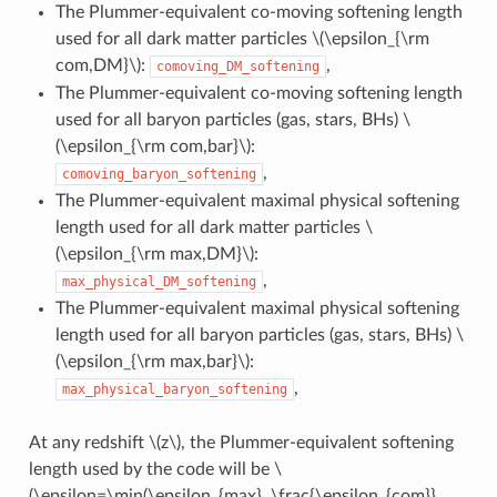
The Plummer-equivalent co-moving softening length
used for all dark matter particles
\(\epsilon_{\rm
com,DM}\)
:
,
comoving_DM_softening
The Plummer-equivalent co-moving softening length
used for all baryon particles (gas, stars, BHs)
\
(\epsilon_{\rm com,bar}\)
:
,
comoving_baryon_softening
The Plummer-equivalent maximal physical softening
length used for all dark matter particles
\
(\epsilon_{\rm max,DM}\)
:
,
max_physical_DM_softening
The Plummer-equivalent maximal physical softening
length used for all baryon particles (gas, stars, BHs)
\
(\epsilon_{\rm max,bar}\)
:
,
max_physical_baryon_softening
At any redshift
\(z\)
, the Plummer-equivalent softening
length used by the code will be
\
(\epsilon=\min(\epsilon_{max}, \frac{\epsilon_{com}}