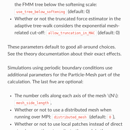
the FMM tree below the softening scale:
(default: 0)
use_tree_below_softening
Whether or not the truncated force estimator in the
adaptive tree-walk considers the exponential mesh-
related cut-off:
(default: 0)
allow_truncation_in_MAC
These parameters default to good all-around choices.
See the theory documentation about their exact effects.
Simulations using periodic boundary conditions use
additional parameters for the Particle-Mesh part of the
calculation. The last five are optional:
The number cells along each axis of the mesh
\(N\)
:
,
mesh_side_length
Whether or not to use a distributed mesh when
running over MPI:
(default:
),
distributed_mesh
0
Whether or not to use local patches instead of direct