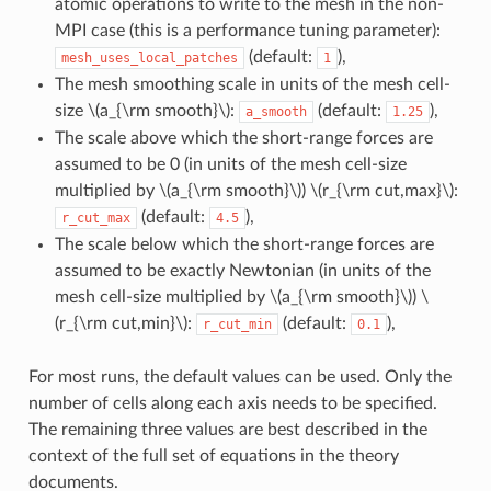
atomic operations to write to the mesh in the non-
MPI case (this is a performance tuning parameter):
(default:
),
mesh_uses_local_patches
1
The mesh smoothing scale in units of the mesh cell-
size
\(a_{\rm smooth}\)
:
(default:
),
a_smooth
1.25
The scale above which the short-range forces are
assumed to be 0 (in units of the mesh cell-size
multiplied by
\(a_{\rm smooth}\)
)
\(r_{\rm cut,max}\)
:
(default:
),
r_cut_max
4.5
The scale below which the short-range forces are
assumed to be exactly Newtonian (in units of the
mesh cell-size multiplied by
\(a_{\rm smooth}\)
)
\
(r_{\rm cut,min}\)
:
(default:
),
r_cut_min
0.1
For most runs, the default values can be used. Only the
number of cells along each axis needs to be specified.
The remaining three values are best described in the
context of the full set of equations in the theory
documents.