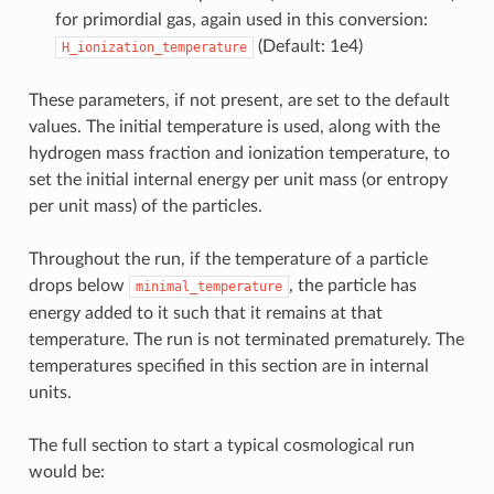
for primordial gas, again used in this conversion:
(Default: 1e4)
H_ionization_temperature
These parameters, if not present, are set to the default
values. The initial temperature is used, along with the
hydrogen mass fraction and ionization temperature, to
set the initial internal energy per unit mass (or entropy
per unit mass) of the particles.
Throughout the run, if the temperature of a particle
drops below
, the particle has
minimal_temperature
energy added to it such that it remains at that
temperature. The run is not terminated prematurely. The
temperatures specified in this section are in internal
units.
The full section to start a typical cosmological run
would be: