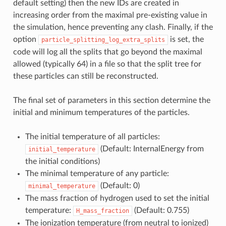
default setting) then the new IDs are created in
increasing order from the maximal pre-existing value in
the simulation, hence preventing any clash. Finally, if the
option
is set, the
particle_splitting_log_extra_splits
code will log all the splits that go beyond the maximal
allowed (typically 64) in a file so that the split tree for
these particles can still be reconstructed.
The final set of parameters in this section determine the
initial and minimum temperatures of the particles.
The initial temperature of all particles:
(Default: InternalEnergy from
initial_temperature
the initial conditions)
The minimal temperature of any particle:
(Default: 0)
minimal_temperature
The mass fraction of hydrogen used to set the initial
temperature:
(Default: 0.755)
H_mass_fraction
The ionization temperature (from neutral to ionized)