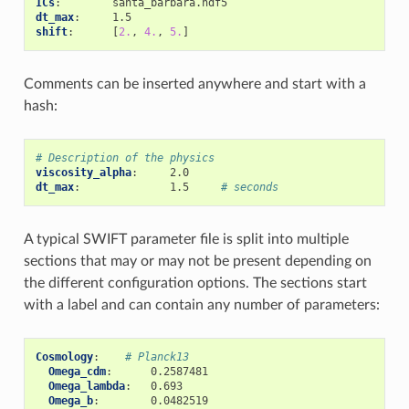
ICs
:
santa_barbara.hdf5
dt_max
:
1.5
shift
:
[
2.
,
4.
,
5.
]
Comments can be inserted anywhere and start with a
hash:
# Description of the physics
viscosity_alpha
:
2.0
dt_max
:
1.5
# seconds
A typical SWIFT parameter file is split into multiple
sections that may or may not be present depending on
the different configuration options. The sections start
with a label and can contain any number of parameters:
Cosmology
:
# Planck13
Omega_cdm
:
0.2587481
Omega_lambda
:
0.693
Omega_b
:
0.0482519