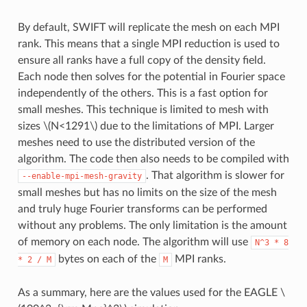
By default, SWIFT will replicate the mesh on each MPI
rank. This means that a single MPI reduction is used to
ensure all ranks have a full copy of the density field.
Each node then solves for the potential in Fourier space
independently of the others. This is a fast option for
small meshes. This technique is limited to mesh with
sizes
\(N<1291\)
due to the limitations of MPI. Larger
meshes need to use the distributed version of the
algorithm. The code then also needs to be compiled with
. That algorithm is slower for
--enable-mpi-mesh-gravity
small meshes but has no limits on the size of the mesh
and truly huge Fourier transforms can be performed
without any problems. The only limitation is the amount
of memory on each node. The algorithm will use
N^3
*
8
bytes on each of the
MPI ranks.
*
2
/
M
M
As a summary, here are the values used for the EAGLE
\