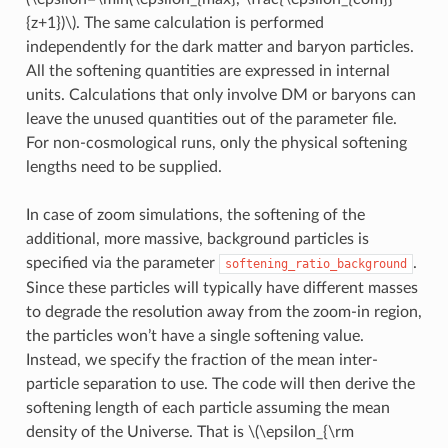
{z+1})\)
. The same calculation is performed
independently for the dark matter and baryon particles.
All the softening quantities are expressed in internal
units. Calculations that only involve DM or baryons can
leave the unused quantities out of the parameter file.
For non-cosmological runs, only the physical softening
lengths need to be supplied.
In case of zoom simulations, the softening of the
additional, more massive, background particles is
specified via the parameter
.
softening_ratio_background
Since these particles will typically have different masses
to degrade the resolution away from the zoom-in region,
the particles won’t have a single softening value.
Instead, we specify the fraction of the mean inter-
particle separation to use. The code will then derive the
softening length of each particle assuming the mean
density of the Universe. That is
\(\epsilon_{\rm