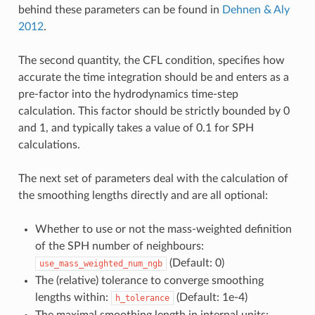
behind these parameters can be found in
Dehnen & Aly
2012
.
The second quantity, the CFL condition, specifies how
accurate the time integration should be and enters as a
pre-factor into the hydrodynamics time-step
calculation. This factor should be strictly bounded by 0
and 1, and typically takes a value of 0.1 for SPH
calculations.
The next set of parameters deal with the calculation of
the smoothing lengths directly and are all optional:
Whether to use or not the mass-weighted definition
of the SPH number of neighbours:
(Default: 0)
use_mass_weighted_num_ngb
The (relative) tolerance to converge smoothing
lengths within:
(Default: 1e-4)
h_tolerance
The maximal smoothing length in internal units: