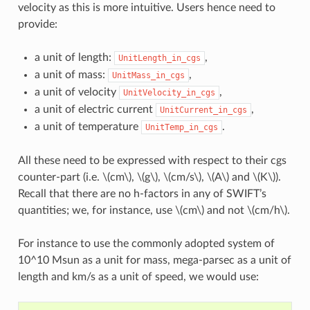
velocity as this is more intuitive. Users hence need to
provide:
a unit of length:
,
UnitLength_in_cgs
a unit of mass:
,
UnitMass_in_cgs
a unit of velocity
,
UnitVelocity_in_cgs
a unit of electric current
,
UnitCurrent_in_cgs
a unit of temperature
.
UnitTemp_in_cgs
All these need to be expressed with respect to their cgs
counter-part (i.e.
\(cm\)
,
\(g\)
,
\(cm/s\)
,
\(A\)
and
\(K\)
).
Recall that there are no h-factors in any of SWIFT’s
quantities; we, for instance, use
\(cm\)
and not
\(cm/h\)
.
For instance to use the commonly adopted system of
10^10 Msun as a unit for mass, mega-parsec as a unit of
length and km/s as a unit of speed, we would use: