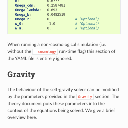
h
:
0.6777
Omega_cdm
:
0.2587481
Omega_lambda
:
0.693
Omega_b
:
0.0482519
Omega_r
:
0.
# (Optional)
w_0
:
-1.0
# (Optional)
w_a
:
0.
# (Optional)
When running a non-cosmological simulation (i.e.
without the
run-time flag) this section of
--cosmology
the YAML file is entirely ignored.
Gravity
The behaviour of the self-gravity solver can be modified
by the parameters provided in the
section. The
Gravity
theory document puts these parameters into the
context of the equations being solved. We give a brief
overview here.