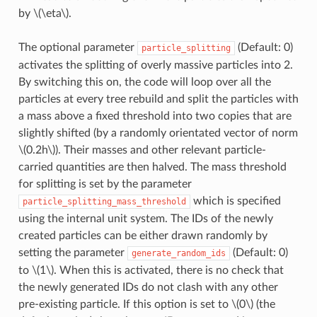
by
\(\eta\)
.
The optional parameter
(Default: 0)
particle_splitting
activates the splitting of overly massive particles into 2.
By switching this on, the code will loop over all the
particles at every tree rebuild and split the particles with
a mass above a fixed threshold into two copies that are
slightly shifted (by a randomly orientated vector of norm
\(0.2h\)
). Their masses and other relevant particle-
carried quantities are then halved. The mass threshold
for splitting is set by the parameter
which is specified
particle_splitting_mass_threshold
using the internal unit system. The IDs of the newly
created particles can be either drawn randomly by
setting the parameter
(Default: 0)
generate_random_ids
to
\(1\)
. When this is activated, there is no check that
the newly generated IDs do not clash with any other
pre-existing particle. If this option is set to
\(0\)
(the