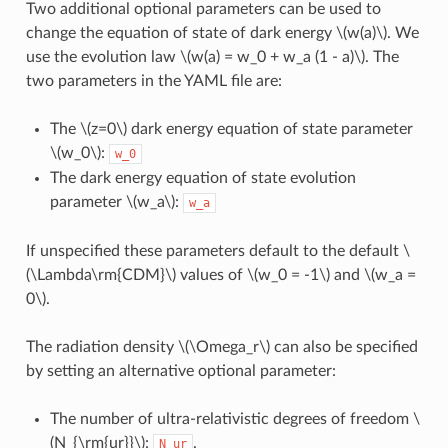
Two additional optional parameters can be used to
change the equation of state of dark energy
\(w(a)\)
. We
use the evolution law
\(w(a) = w_0 + w_a (1 - a)\)
. The
two parameters in the YAML file are:
The
\(z=0\)
dark energy equation of state parameter
\(w_0\)
:
w_0
The dark energy equation of state evolution
parameter
\(w_a\)
:
w_a
If unspecified these parameters default to the default
\
(\Lambda\rm{CDM}\)
values of
\(w_0 = -1\)
and
\(w_a =
0\)
.
The radiation density
\(\Omega_r\)
can also be specified
by setting an alternative optional parameter:
The number of ultra-relativistic degrees of freedom
\
(N_{\rm{ur}}\)
:
.
N_ur