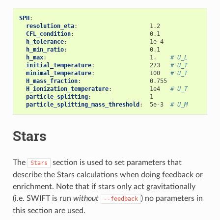
SPH
:
resolution_eta
:
1.2
CFL_condition
:
0.1
h_tolerance
:
1e-4
h_min_ratio
:
0.1
h_max
:
1.
# U_L
initial_temperature
:
273
# U_T
minimal_temperature
:
100
# U_T
H_mass_fraction
:
0.755
H_ionization_temperature
:
1e4
# U_T
particle_splitting
:
1
particle_splitting_mass_threshold
:
5e-3
# U_M
Stars
The
section is used to set parameters that
Stars
describe the Stars calculations when doing feedback or
enrichment. Note that if stars only act gravitationally
(i.e. SWIFT is run
without
) no parameters in
--feedback
this section are used.