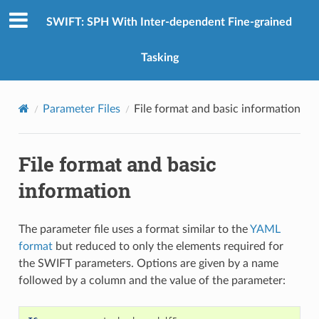
SWIFT: SPH With Inter-dependent Fine-grained
Tasking
Parameter Files
File format and basic information
File format and basic
information
The parameter file uses a format similar to the
YAML
format
but reduced to only the elements required for
the SWIFT parameters. Options are given by a name
followed by a column and the value of the parameter: