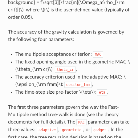
background} = f\sqrt[3]{\frac{m}{\Omega_m\rho_{\rm
crit}}}\)
, where
\(f\)
is the user-defined value (typically of
order 0.05).
The accuracy of the gravity calculation is governed by
the following four parameters:
The multipole acceptance criterion:
MAC
The fixed opening angle used in the geometric MAC
\
(\theta_{\rm cr}\)
:
,
theta_cr
The accuracy criterion used in the adaptive MAC:
\
(\epsilon_{\rm fmm}\)
:
,
epsilon_fmm
The time-step size pre-factor
\(\eta\)
:
,
eta
The first three parameters govern the way the Fast-
Multipole method tree-walk is done (see the theory
documents for full details). The
parameter can take
MAC
three values:
,
, or
. In the
adaptive
geometric
gadget
first case, the tree recursion decision is based on the