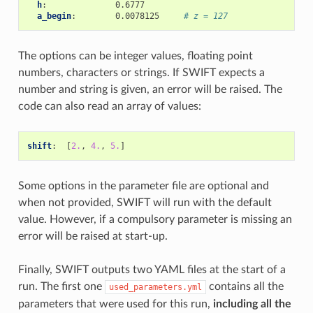
h
:
0.6777
a_begin
:
0.0078125
# z = 127
The options can be integer values, floating point
numbers, characters or strings. If SWIFT expects a
number and string is given, an error will be raised. The
code can also read an array of values:
shift
:
[
2.
,
4.
,
5.
]
Some options in the parameter file are optional and
when not provided, SWIFT will run with the default
value. However, if a compulsory parameter is missing an
error will be raised at start-up.
Finally, SWIFT outputs two YAML files at the start of a
run. The first one
contains all the
used_parameters.yml
parameters that were used for this run,
including all the