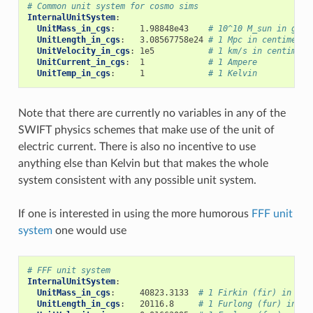
# Common unit system for cosmo sims
InternalUnitSystem
:
UnitMass_in_cgs
:
1.98848e43
# 10^10 M_sun in gram
UnitLength_in_cgs
:
3.08567758e24
# 1 Mpc in centimeter
UnitVelocity_in_cgs
:
1e5
# 1 km/s in centimete
UnitCurrent_in_cgs
:
1
# 1 Ampere
UnitTemp_in_cgs
:
1
# 1 Kelvin
Note that there are currently no variables in any of the
SWIFT physics schemes that make use of the unit of
electric current. There is also no incentive to use
anything else than Kelvin but that makes the whole
system consistent with any possible unit system.
If one is interested in using the more humorous
FFF unit
system
one would use
# FFF unit system
InternalUnitSystem
:
UnitMass_in_cgs
:
40823.3133
# 1 Firkin (fir) in gra
UnitLength_in_cgs
:
20116.8
# 1 Furlong (fur) in cm