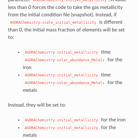
less than 0 forces the code to take the gas metallicity
from the initial condition file (snapshot). Instead, if
is different
AGORAChemistry:scale_initial_metallicity
than 0, the initial mass fraction of elements will be set
to:
time
AGORAChemistry:initial_metallicity
for the
AGORAChemistry:solar_abundance_Metals
iron
time
AGORAChemistry:initial_metallicity
for the
AGORAChemistry:solar_abundance_Metals
metals
Instead, they will be set to:
for the iron
AGORAChemistry:initial_metallicity
for the
AGORAChemistry:initial_metallicity
metals