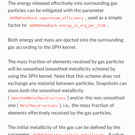
The energy released effectively into surrounding gas
particles can be mitigated with the parameter
, used as a simple
AGORAFeedback:supernovae_efficiency
factor to
.
AGORAFeedback:energy_in_erg_per_CCSN
Both energy and mass are ejected into the surrounding
gas according to the SPH kernel.
The mass fraction of elements received by gas particles
will be smoothed (smoothed metallicity scheme) by
using the SPH kernel. Note that this scheme does not
exchange any material between particles. Snapshots can
store both the smoothed metallicity
(
) and/or the non-smoothed
SmoothedMetalMassFractions
one (
), i.e., the mass fraction of
MetalMassFractions
elements effectively received by the gas particles.
The initial metallicity of the gas can be defined by the
parameter
. A value
AGORAChemistry:initial_metallicity