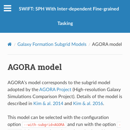
SWIFT: SPH With Inter-dependent Fine-grained
Tasking
Galaxy Formation Subgrid Models
AGORA model
AGORA model
AGORA’s model corresponds to the subgrid model
adopted by the
AGORA Project
(High-resolution Galaxy
Simulations Comparison Project). Details of the model is
described in
Kim & al. 2014
and
Kim & al. 2016
.
This model can be selected with the configuration
option
and run with the option
--with-subgrid=AGORA
-