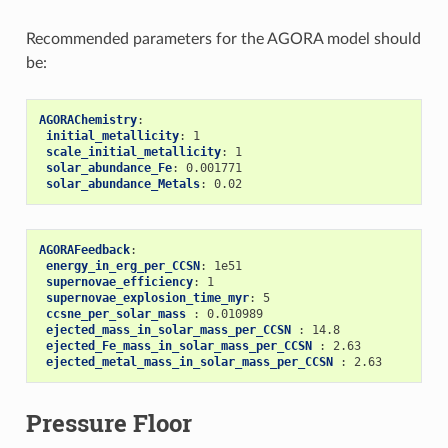
Recommended parameters for the AGORA model should
be:
AGORAChemistry
:
initial_metallicity
:
1
scale_initial_metallicity
:
1
solar_abundance_Fe
:
0.001771
solar_abundance_Metals
:
0.02
AGORAFeedback
:
energy_in_erg_per_CCSN
:
1e51
supernovae_efficiency
:
1
supernovae_explosion_time_myr
:
5
ccsne_per_solar_mass 
:
0.010989
ejected_mass_in_solar_mass_per_CCSN 
:
14.8
ejected_Fe_mass_in_solar_mass_per_CCSN 
:
2.63
ejected_metal_mass_in_solar_mass_per_CCSN 
:
2.63
Pressure Floor