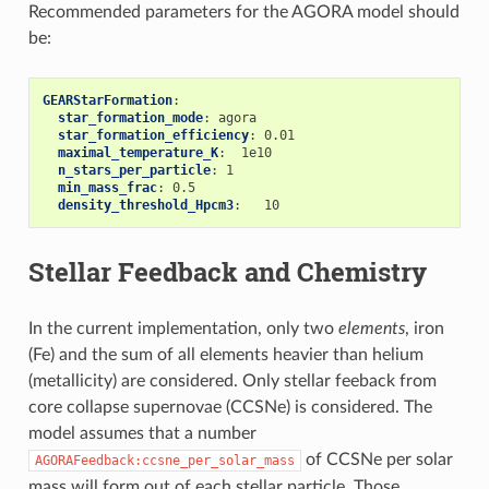
Recommended parameters for the AGORA model should
be:
GEARStarFormation
:
star_formation_mode
:
agora
star_formation_efficiency
:
0.01
maximal_temperature_K
:
1e10
n_stars_per_particle
:
1
min_mass_frac
:
0.5
density_threshold_Hpcm3
:
10
Stellar Feedback and Chemistry
In the current implementation, only two
elements
, iron
(Fe) and the sum of all elements heavier than helium
(metallicity) are considered. Only stellar feeback from
core collapse supernovae (CCSNe) is considered. The
model assumes that a number
of CCSNe per solar
AGORAFeedback:ccsne_per_solar_mass
mass will form out of each stellar particle. Those