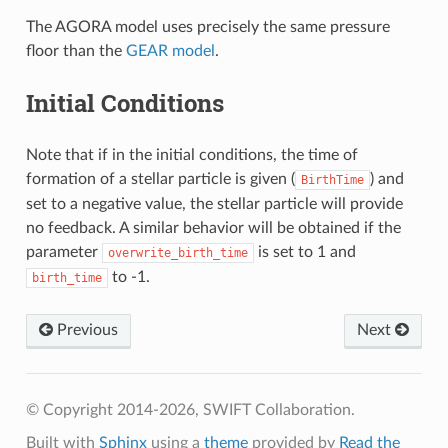
The AGORA model uses precisely the same pressure
floor than the
GEAR model
.
Initial Conditions
Note that if in the initial conditions, the time of
formation of a stellar particle is given (
) and
BirthTime
set to a negative value, the stellar particle will provide
no feedback. A similar behavior will be obtained if the
parameter
is set to 1 and
overwrite_birth_time
to -1.
birth_time
Previous
Next
© Copyright 2014-2026, SWIFT Collaboration.
Built with
Sphinx
using a
theme
provided by
Read the