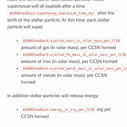
supernovae will all explode after a time
after the
AGORAFeedback:supernovae_explosion_time_myr
birth of the stellar particle. At this time, each stellar
particle will expel:
AGORAFeedback:ejected_mass_in_solar_mass_per_CCSN
amount of gas (in solar mass), per CCSN formed
AGORAFeedback:ejected_Fe_mass_in_solar_mass_per_CCSN
amount of iron (in solar mass), per CCSN formed
AGORAFeedback:ejected_metal_mass_in_solar_mass_per_C
amount of metals (in solar mass), per CCSN
formed
In addition stellar particles will release energy:
erg per
AGORAFeedback:energy_in_erg_per_CCSN
CCSN formed