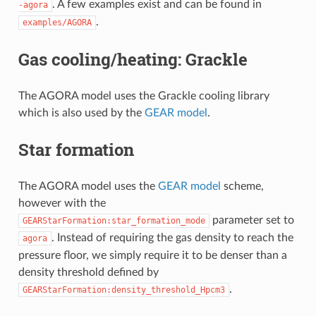
. A few examples exist and can be found in
-agora
.
examples/AGORA
Gas cooling/heating: Grackle
The AGORA model uses the Grackle cooling library
which is also used by the
GEAR model
.
Star formation
The AGORA model uses the
GEAR model
scheme,
however with the
parameter set to
GEARStarFormation:star_formation_mode
. Instead of requiring the gas density to reach the
agora
pressure floor, we simply require it to be denser than a
density threshold defined by
.
GEARStarFormation:density_threshold_Hpcm3