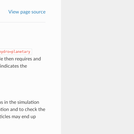
View page source
hydro=planetary
le then requires and
 indicates the
s in the simulation
ation and to check the
rticles may end up