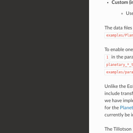
Custom (i
Use
The data file
examples/Pla
To enable one
in the para
1
planetary_*_
examples/par
Unlike the Eo
include trans
we have imp
for the
Planet
currently be 
The Tillotson