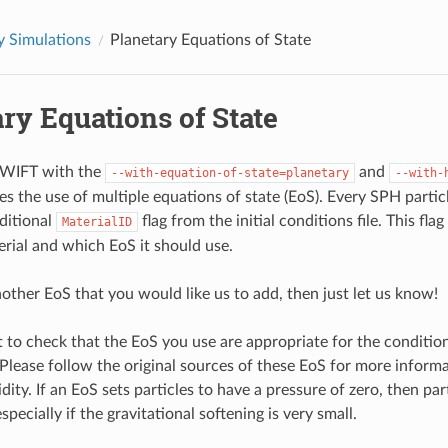
y Simulations
Planetary Equations of State
ry Equations of State
SWIFT with the
and
--with-equation-of-state=planetary
--with-
es the use of multiple equations of state (EoS). Every SPH partic
dditional
flag from the initial conditions file. This flag
MaterialID
erial and which EoS it should use.
nother EoS that you would like us to add, then just let us know!
nt to check that the EoS you use are appropriate for the condition
 Please follow the original sources of these EoS for more inform
idity. If an EoS sets particles to have a pressure of zero, then pa
specially if the gravitational softening is very small.