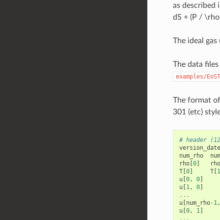
as described 
dS + (P / \rho
The ideal gas
The data file
examples/EoS
The format of
301 (etc) styl
# header (1
version_dat
num_rho
nu
rho
[
0
]
rh
T
[
0
]
T
[
u
[
0
,
0
]
u
[
1
,
0
]
...
u
[
num_rho
-
1
u
[
0
,
1
]
...