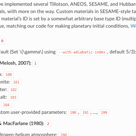
ave implemented several Tillotson, ANEOS, SESAME, and Hubba
als, with more on the way. Custom materials in SESAME-style ta
 material’s ID is set by a somewhat arbitrary base type ID (multip
lue, matching our code for making planetary initial conditions,
W
0
ault (Set
\(\gamma\)
using
, default 5/3)
--with-adiabatic-index
(Melosh, 2007):
1
n:
100
nite:
101
ter:
102
alt:
103
:
104
tom user-provided parameters:
,
, …,
190
191
199
 MacFarlane (1980):
2
rogen-helium atmosphere:
200