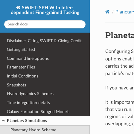
SWIFT: SPH With Inter-
Planetar
dependent Fine-grained Tasking
Planeta
Disclaimer, Citing SWIFT & Giving Credit
Getting Started
Configuring 
Command line options
options enabl
carries the a
Parameter Files
particle’s mat
Initial Conditions
Snapshots
If you have a
Hydrodynamics Schemes
It is importa
Time integration details
that you run.
Galaxy Formation Subgrid Models
regions of val
Planetary Simulations
overlapping, e
Planetary Hydro Scheme