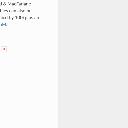
rd & MacFarlane
bles can also be
lied by 100) plus an
oMa
:
:
0