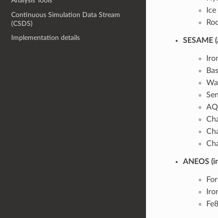
Analysis Tools
Ic
Continuous Simulation Data Stream
Ro
(CSDS)
Implementation details
SESAME (an
Iro
Bas
Wat
Sen
AQU
Cha
Cha
Cha
ANEOS (in
For
Iro
Fe8