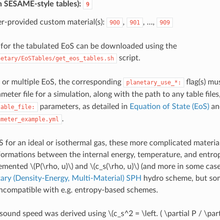
n SESAME-style tables):
9
r-provided custom material(s):
,
, …,
900
901
909
s for the tabulated EoS can be downloaded using the
script.
netary/EoSTables/get_eos_tables.sh
 or multiple EoS, the corresponding
flag(s) mu
planetary_use_*:
meter file for a simulation, along with the path to any table files
parameters, as detailed in
Equation of State (EoS)
an
table_file:
.
ameter_example.yml
S for an ideal or isothermal gas, these more complicated materia
formations between the internal energy, temperature, and entro
lemented
\(P(\rho, u)\)
and
\(c_s(\rho, u)\)
(and more in some cases
ary (Density-Energy, Multi-Material) SPH
hydro scheme, but som
incompatible with e.g. entropy-based schemes.
 sound speed was derived using
\(c_s^2 = \left. ( \partial P / \par