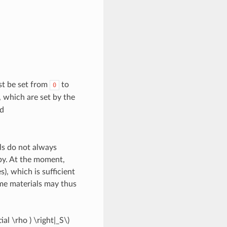
st be set from
to
0
, which are set by the
d
ls do not always
py. At the moment,
), which is sufficient
e materials may thus
tial \rho ) \right|_S\)