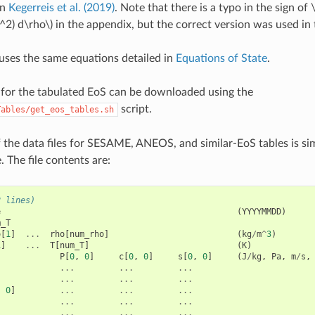
in
Kegerreis et al. (2019)
. Note that there is a typo in the sign of
^2) d\rho\)
in the appendix, but the correct version was used in 
 uses the same equations detailed in
Equations of State
.
s for the tabulated EoS can be downloaded using the
script.
Tables/get_eos_tables.sh
 the data files for SESAME, ANEOS, and similar-EoS tables is s
e. The file contents are:
2 lines)
e
(
YYYYMMDD
)
m_T
o
[
1
]
...
rho
[
num_rho
]
(
kg
/
m
^
3
)
1
]
...
T
[
num_T
]
(
K
)
P
[
0
,
0
]
c
[
0
,
0
]
s
[
0
,
0
]
(
J
/
kg
,
Pa
,
m
/
s
,
...
...
...
...
...
...
,
0
]
...
...
...
...
...
...
...
...
...