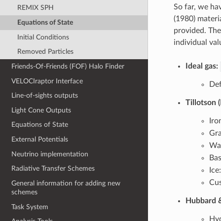
So far, we h
REMIX SPH
(1980) materi
Equations of State
provided. The
Initial Conditions
individual va
Removed Particles
Ideal gas:
Friends-Of-Friends (FOF) Halo Finder
VELOCIraptor Interface
Def
Line-of-sights outputs
Tillotson 
Light Cone Outputs
Iro
Equations of State
Gra
External Potentials
Wa
Neutrino implementation
Bas
Radiative Transfer Schemes
Ice
Cus
General information for adding new
schemes
Hubbard &
Task System
Hyd