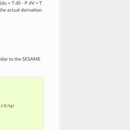
\(du = T dS - P dV = T
the actual derivation.
imilar to the SESAME
J
/
K
/
kg
)