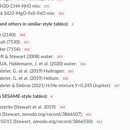
e H20-CH4-NH3 mix:
201
ck SiO2-MgO-FeS-FeO mix:
202
d others in similar-style tables):
3
n (2140):
300
alt (7530):
301
er (7154):
302
ft & Stewart (2008) water:
303
A, Haldemann, J. et al. (2020) water:
304
brier, G. et al. (2019) Hydrogen:
305
brier, G. et al. (2019) Helium:
306
brier & Debras (2021) H/He mixture Y=0.245 (Jupiter):
307
 SESAME-style tables):
4
sterite (Stewart et al. 2019):
400
n (Stewart, zenodo.org/record/3866507):
401
5Si15 (Stewart, zenodo.org/record/3866550):
402