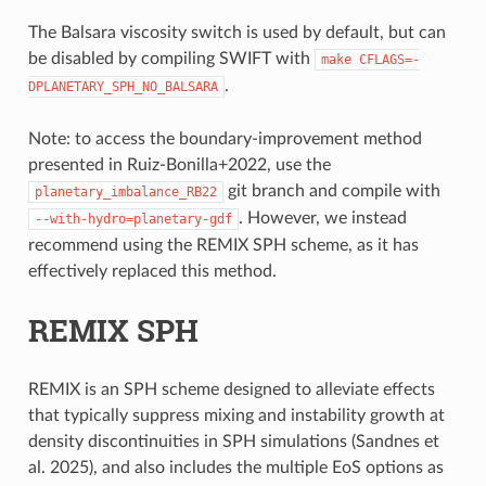
The Balsara viscosity switch is used by default, but can
be disabled by compiling SWIFT with
make
CFLAGS=-
.
DPLANETARY_SPH_NO_BALSARA
Note: to access the boundary-improvement method
presented in Ruiz-Bonilla+2022, use the
git branch and compile with
planetary_imbalance_RB22
. However, we instead
--with-hydro=planetary-gdf
recommend using the REMIX SPH scheme, as it has
effectively replaced this method.
REMIX SPH
REMIX is an SPH scheme designed to alleviate effects
that typically suppress mixing and instability growth at
density discontinuities in SPH simulations (Sandnes et
al. 2025), and also includes the multiple EoS options as