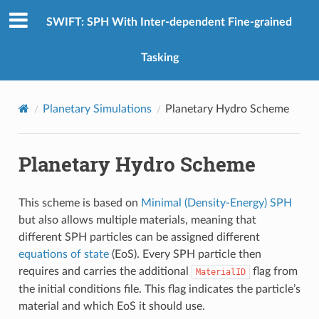
SWIFT: SPH With Inter-dependent Fine-grained
Tasking
Planetary Simulations
Planetary Hydro Scheme
Planetary Hydro Scheme
This scheme is based on
Minimal (Density-Energy) SPH
but also allows multiple materials, meaning that
different SPH particles can be assigned different
equations of state
(EoS). Every SPH particle then
requires and carries the additional
flag from
MaterialID
the initial conditions file. This flag indicates the particle’s
material and which EoS it should use.